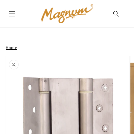
Skip to
content
Home
Skip to
product
information