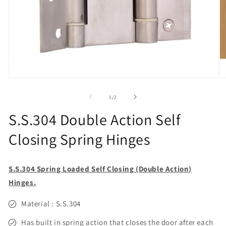
Open
O
media
m
1
2
of
1
/
2
in
in
modal
m
S.S.304 Double Action Self
Closing Spring Hinges
S.S.304 Spring Loaded Self Closing (Double Action)
Hinges.
Material : S.S.304
Has built in spring action that closes the door after each