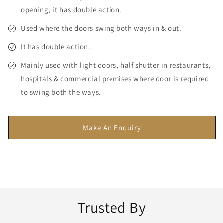
opening, it has double action.
Used where the doors swing both ways in & out.
It has double action.
Mainly used with light doors, half shutter in restaurants,
hospitals & commercial premises where door is required
to swing both the ways.
Make An Enquiry
Trusted By