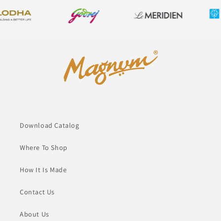
Download Catalog
Where To Shop
How It Is Made
Contact Us
About Us